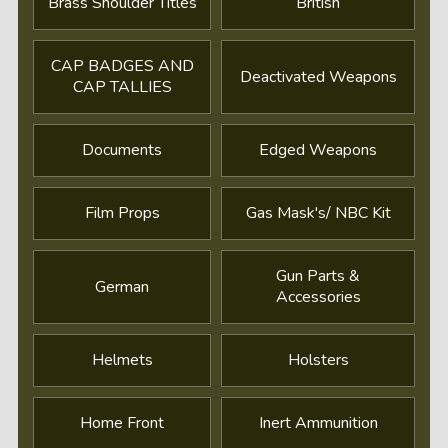
Brass Shoulder Titles
British
CAP BADGES AND
Deactivated Weapons
CAP TALLIES
Documents
Edged Weapons
Film Props
Gas Mask's/ NBC Kit
Gun Parts &
German
Accessories
Helmets
Holsters
Home Front
Inert Ammunition