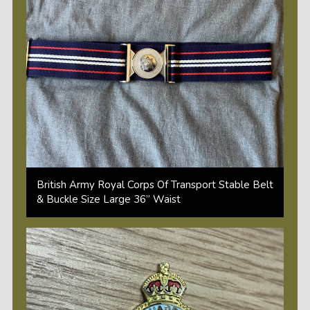
British Army Royal Corps Of Transport Stable Belt
& Buckle Size Large 36” Waist