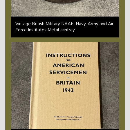
Vintage British Military NAAFI Navy, Army and Air
Force Institutes Metal ashtray