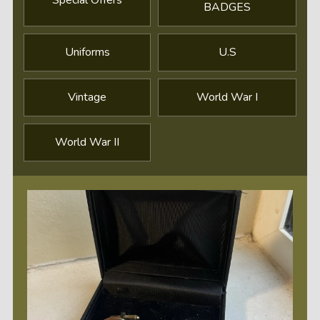
BADGES
Uniforms
U.S
Vintage
World War I
World War II