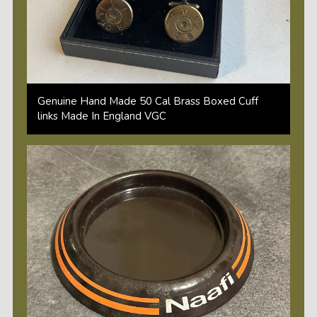
Genuine Hand Made 50 Cal Brass Boxed Cuff
links Made In England VGC