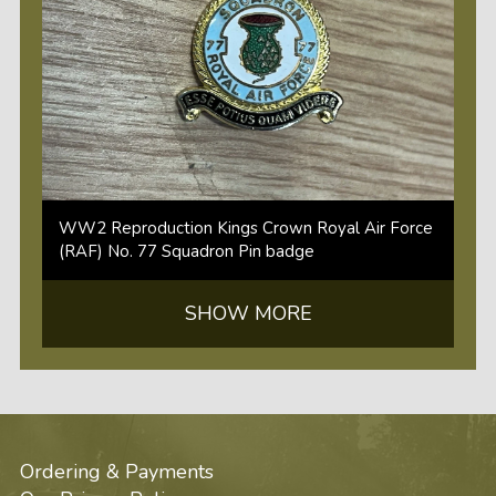
WW2 Reproduction Kings Crown Royal Air Force
(RAF) No. 77 Squadron Pin badge
SHOW MORE
Ordering & Payments