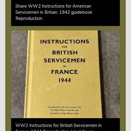
Share WW2 Instructions for American
Servicemen in Britain, 1942 guidebook
Reproduction
WW2 Instructions for British Servicemen in