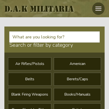
D.A.K MILITARIA
Search or filter by category
Air Rifles/Pistols
American
Belts
Berets/caps
Blank Firing Weapons
Books/Manuals