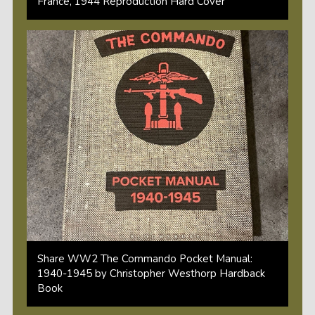
France, 1944 Reproduction Hard Cover
Share WW2 The Commando Pocket Manual:
1940-1945 by Christopher Westhorp Hardback
Book