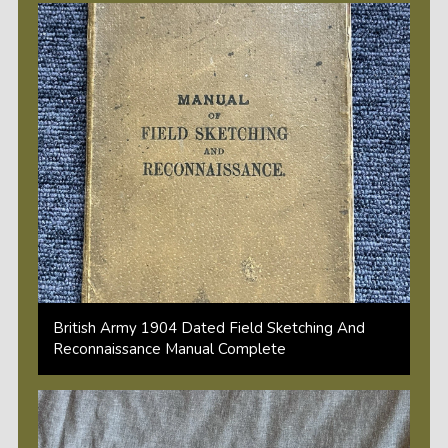
British Army 1904 Dated Field Sketching And
Reconnaissance Manual Complete