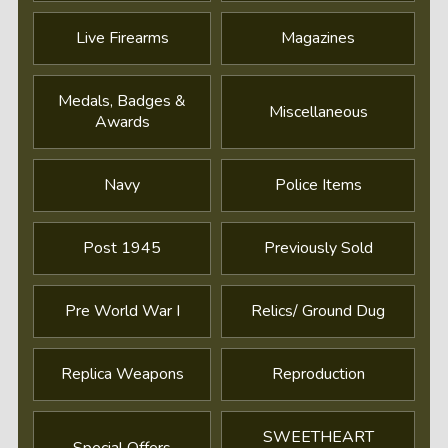
Live Firearms
Magazines
Medals, Badges &
Miscellaneous
Awards
Navy
Police Items
Post 1945
Previously Sold
Pre World War I
Relics/ Ground Dug
Replica Weapons
Reproduction
SWEETHEART
Special Offers