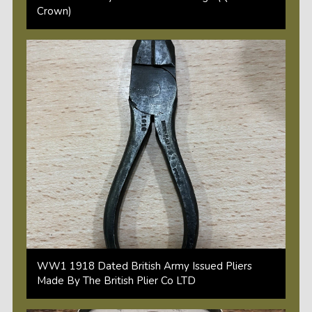
Crown)
WW1 1918 Dated British Army Issued Pliers
Made By The British Plier Co LTD