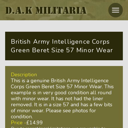
D.A.K MILITARIA
British Army Intelligence Corps
Green Beret Size 57 Minor Wear
Description
This is a genuine British Army Intelligence
Corps Green Beret Size 57 Minor Wear. This
example is in very good condition all round
with minor wear. It has not had the liner
removed. It is in a size 57 and has a few bits
of minor wear. Please see photos for
condition.
Price -
£14.99