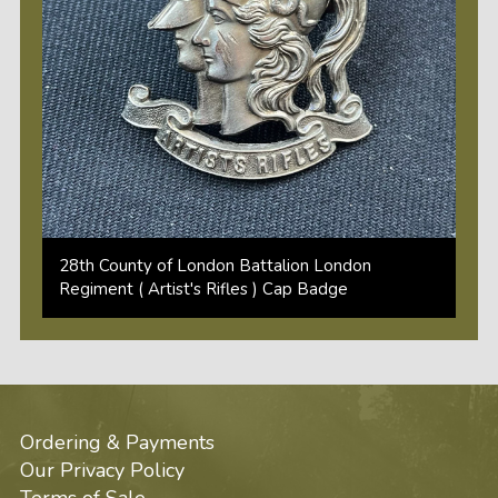
28th County of London Battalion London
Regiment ( Artist's Rifles ) Cap Badge
Ordering & Payments
Our Privacy Policy
Terms of Sale