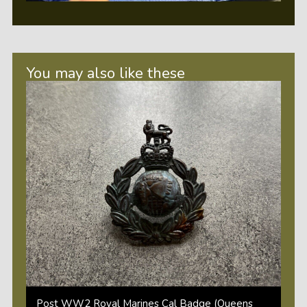
You may also like these
Post WW2 Royal Marines Cal Badge (Queens