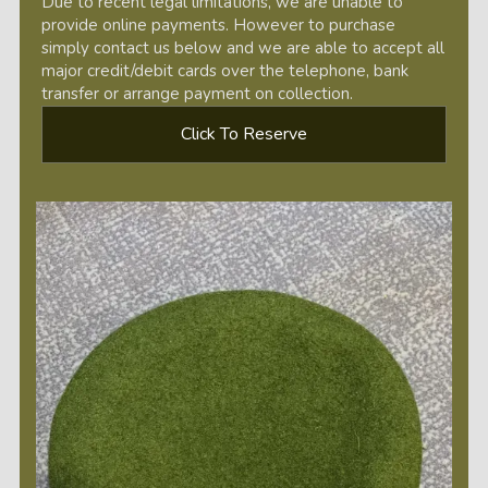
Due to recent legal limitations, we are unable to
provide online payments. However to purchase
simply contact us below and we are able to accept all
major credit/debit cards over the telephone, bank
transfer or arrange payment on collection.
Click To Reserve