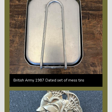
British Army 1987 Dated set of mess tins