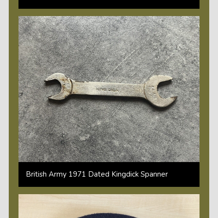
British Army 1971 Dated Kingdick Spanner