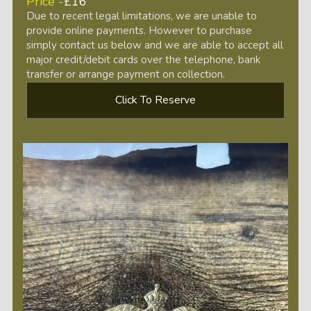
Price -
£16
Due to recent legal limitations, we are unable to
provide online payments. However to purchase
simply contact us below and we are able to accept all
major credit/debit cards over the telephone, bank
transfer or arrange payment on collection.
Click To Reserve