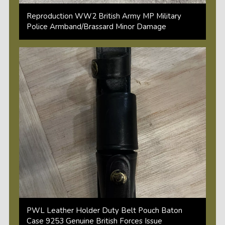
Reproduction WW2 British Army MP Military
Police Armband/Brassard Minor Damage
PWL Leather Holder Duty Belt Pouch Baton
Case 9253 Genuine British Forces Issue