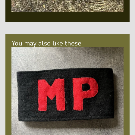
You may also like these