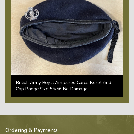
British Army Royal Armoured Corps Beret And
Cap Badge Size 55/56 No Damage
Ordering & Payments