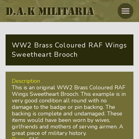
D.A.K MILITARIA
WW2 Brass Coloured RAF Wings
Sweetheart Brooch
Description
This is an original WW2 Brass Coloured RAF
Wings Sweetheart Brooch. This example is in
very good condition all round with no
damage to the badge or pin backing. The
backing is complete and undamaged. These
items would have been worn by wives,
girlfriends and mothers of serving airmen. A
great piece of military history.