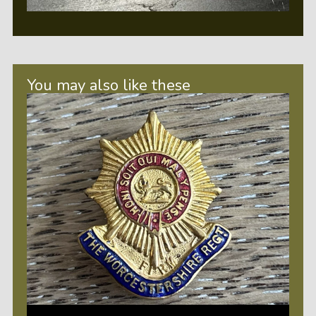
You may also like these