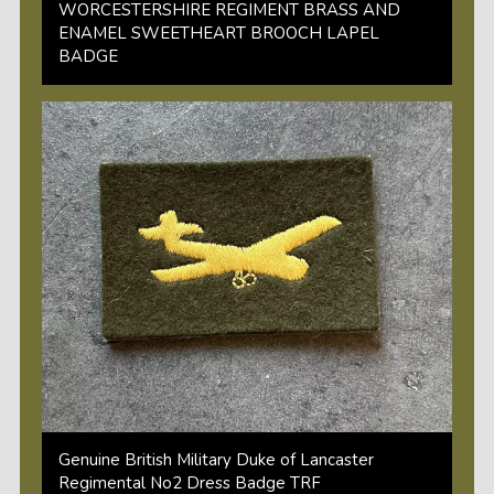
WORCESTERSHIRE REGIMENT BRASS AND
ENAMEL SWEETHEART BROOCH LAPEL
BADGE
Genuine British Military Duke of Lancaster
Regimental No2 Dress Badge TRF