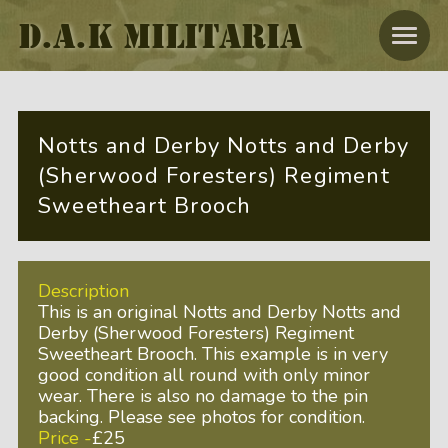
D.A.K MILITARIA
Notts and Derby Notts and Derby
(Sherwood Foresters) Regiment
Sweetheart Brooch
Description
This is an original Notts and Derby Notts and
Derby (Sherwood Foresters) Regiment
Sweetheart Brooch. This example is in very
good condition all round with only minor
wear. There is also no damage to the pin
backing. Please see photos for condition.
Price -
£25