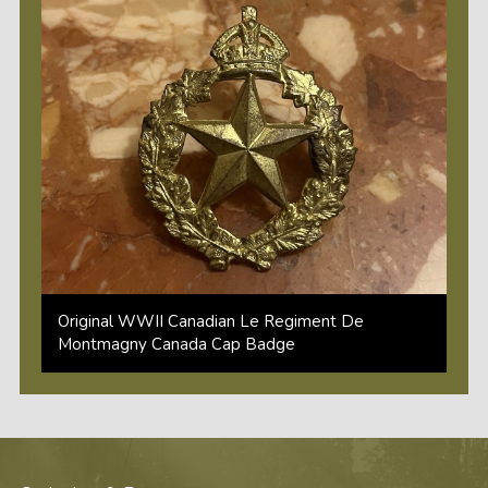
Original WWII Canadian Le Regiment De
Montmagny Canada Cap Badge