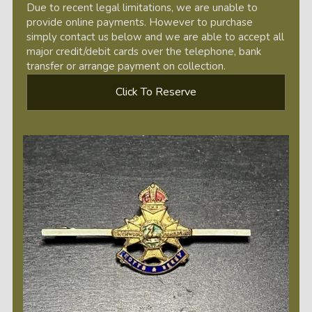
Due to recent legal limitations, we are unable to
provide online payments. However to purchase
simply contact us below and we are able to accept all
major credit/debit cards over the telephone, bank
transfer or arrange payment on collection.
Click To Reserve