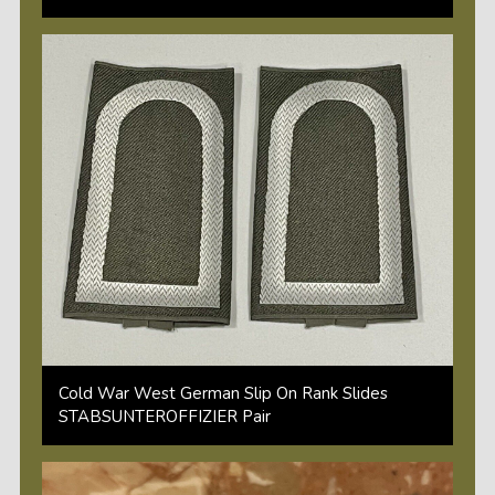
Cold War West German Slip On Rank Slides
STABSUNTEROFFIZIER Pair