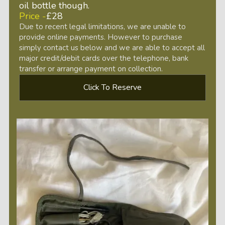
oil bottle though.
Price -
£28
Due to recent legal limitations, we are unable to
provide online payments. However to purchase
simply contact us below and we are able to accept all
major credit/debit cards over the telephone, bank
transfer or arrange payment on collection.
Click To Reserve