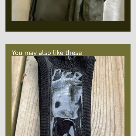
You may also like these