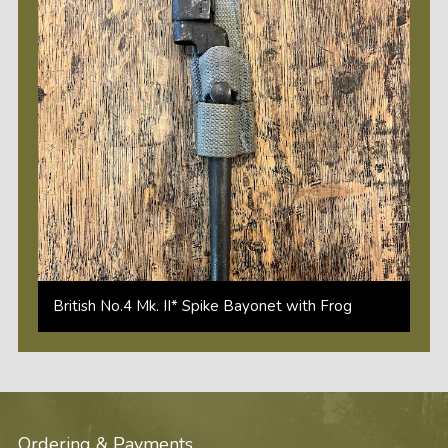
British No.4 Mk. II* Spike Bayonet with Frog
Ordering & Payments