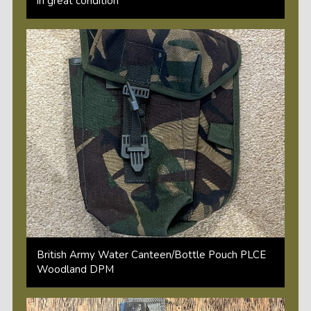
in great condition
British Army Water Canteen/Bottle Pouch PLCE
Woodland DPM