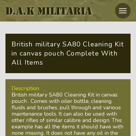
D.A.K MILITARIA
British military SA80 Cleaning Kit
in canvas pouch Complete With
All Items
Description
British military SA80 Cleaning Kit in canvas
pouch . Comes with oiler bottle, cleaning
fluids and brushes, pull through and various
maintenance tools. It can also be used with
other rifles of similar calibre and design. This
example has all the items it should have with
none missing. It does not have any oil in the