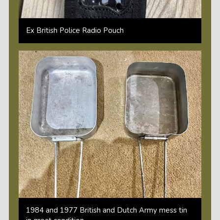
Ex British Police Radio Pouch
1984 and 1977 British and Dutch Army mess tin